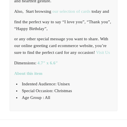
and heartfelt gesture.
Also, Start browsing
our selection of cards
today and
find the perfect way to say “I love you”, “Thank you”,
“Happy Birthday”,
or any other special message you want to share. With
our online greeting card ecommerce website, you’re
sure to find the perfect card for any occasion!
Visit Us
Dimensions:
4.7″ x 6.6″
About this item
Indented Audience: Unisex
Special Occasion: Christmas
Age Group : All