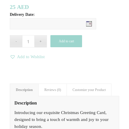
25
AED
Delivery Date:
Add to cart
Add to Wishlist
Description
Reviews (0)
Customize your Product
Description
Introducing our exquisite Christmas Greeting Card,
designed to bring a touch of warmth and joy to your
holiday season.