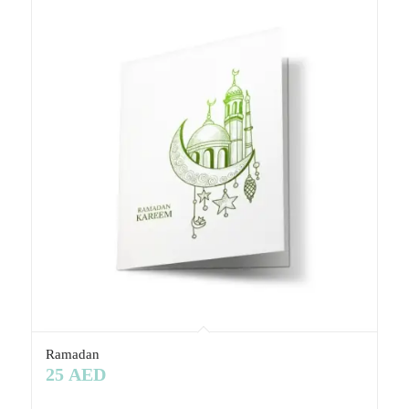
Ramadan
25
AED