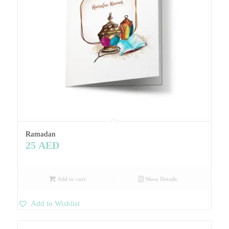
Ramadan
25
AED
Add to cart
Show Details
Add to Wishlist