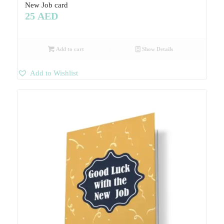
New Job card
25
AED
Add to cart
Show Details
Add to Wishlist