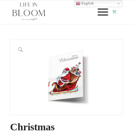
English
Christmas