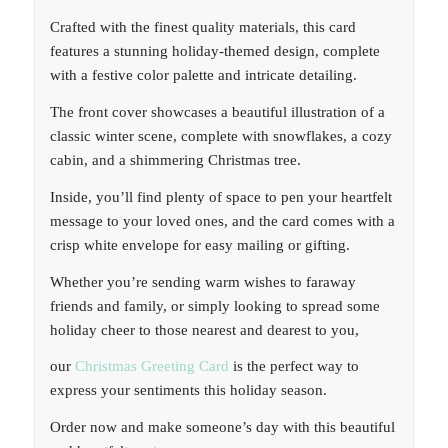
Crafted with the finest quality materials, this card
features a stunning holiday-themed design, complete
with a festive color palette and intricate detailing.
The front cover showcases a beautiful illustration of a
classic winter scene, complete with snowflakes, a cozy
cabin, and a shimmering Christmas tree.
Inside, you’ll find plenty of space to pen your heartfelt
message to your loved ones, and the card comes with a
crisp white envelope for easy mailing or gifting.
Whether you’re sending warm wishes to faraway
friends and family, or simply looking to spread some
holiday cheer to those nearest and dearest to you,
our
Christmas Greeting Card
is the perfect way to
express your sentiments this holiday season.
Order now and make someone’s day with this beautiful