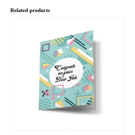
Related products