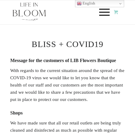
English
BLISS + COVID19
Message for the customers of LIB Flowers Boutique
With regards to the current situation around the spread of the
COVID-19 virus we would like to let you know that the
health of our staff and our customers are the most important
and we would like to share a few precautions that we have
put in place to protect our our customers.
Shops
We have made sure that all our retail outlets are being truly
cleaned and disinfected as much as possible with regular