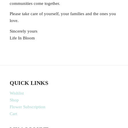
communities come together.
Please take care of yourself, your families and the ones you
love.
Sincerely yours
Life In Bloom
QUICK LINKS
Wishlist
Shop
Flower Subscription
Cart