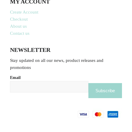
MY ACCOUNT
Create Account
Checkout
About us
Contact us
NEWSLETTER
Stay updated on all our news, product releases and
promotions
Email