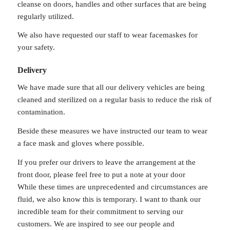
cleanse on doors, handles and other surfaces that are being
regularly utilized.
We also have requested our staff to wear facemaskes for
your safety.
Delivery
We have made sure that all our delivery vehicles are being
cleaned and sterilized on a regular basis to reduce the risk of
contamination.
Beside these measures we have instructed our team to wear
a face mask and gloves where possible.
If you prefer our drivers to leave the arrangement at the
front door, please feel free to put a note at your door
While these times are unprecedented and circumstances are
fluid, we also know this is temporary. I want to thank our
incredible team for their commitment to serving our
customers. We are inspired to see our people and