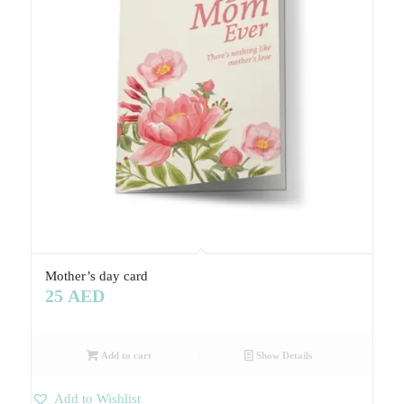
Mother’s day card
25
AED
Add to cart
Show Details
Add to Wishlist