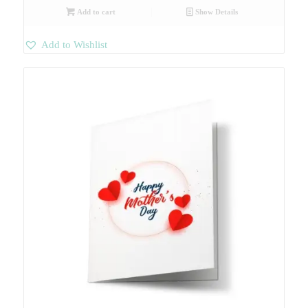
Add to cart
Show Details
Add to Wishlist