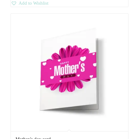
Add to Wishlist
Mother’s day card