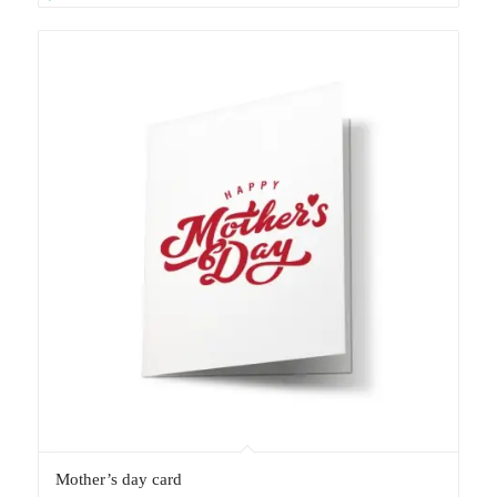
Mother’s day card