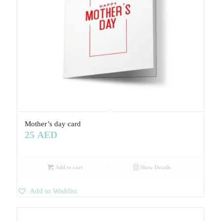
Mother’s day card
25
AED
Add to cart
Show Details
Add to Wishlist