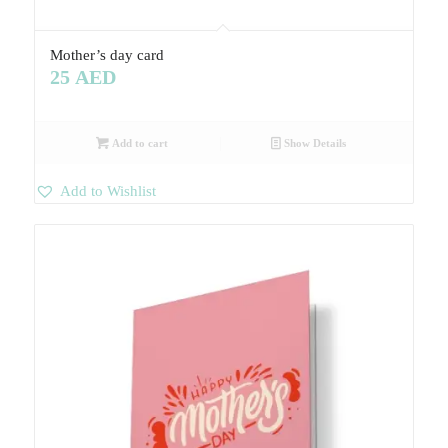
Mother’s day card
25
AED
Add to cart
Show Details
Add to Wishlist