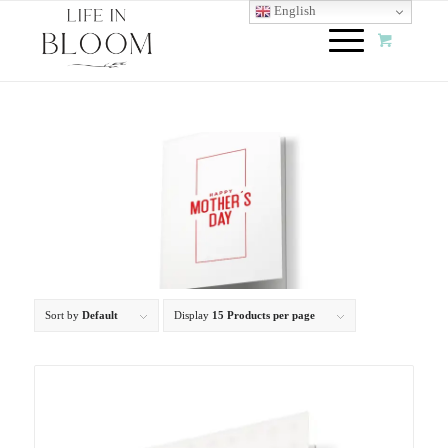
English
Sort by
Default
Display
15 Products per page