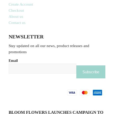
Create Account
Checkout
About us
Contact us
NEWSLETTER
Stay updated on all our news, product releases and
promotions
Email
BLOOM FLOWERS LAUNCHES CAMPAIGN TO