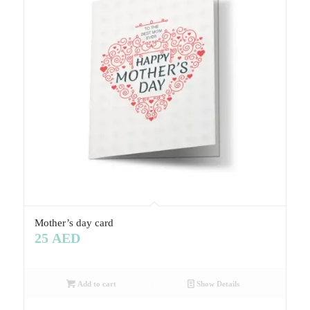
Mother’s day card
25
AED
Add to cart
Show Details