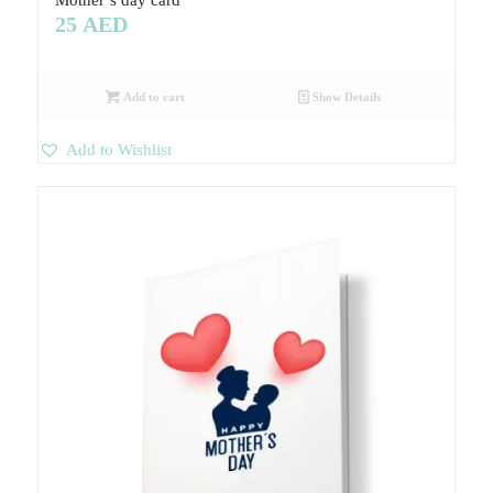
25
AED
Add to cart
Show Details
Add to Wishlist