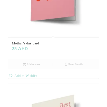
Mother’s day card
25
AED
Add to cart
Show Details
Add to Wishlist