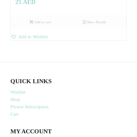
25
AED
Add to cart
Show Details
Add to Wishlist
QUICK LINKS
Wishlist
Shop
Flower Subscription
Cart
MY ACCOUNT