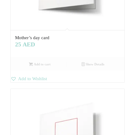
Mother’s day card
25
AED
Add to cart
Show Details
Add to Wishlist