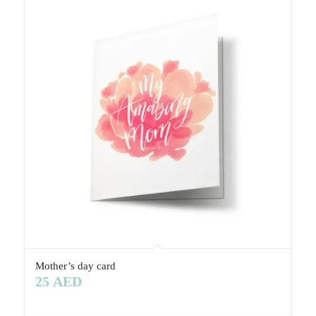
Mother’s day card
25
AED