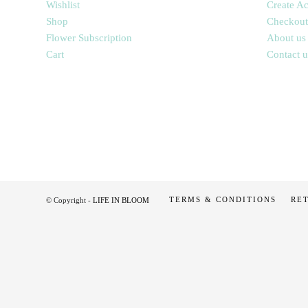
Wishlist
Create A
Shop
Checkout
Flower Subscription
About us
Cart
Contact u
TERMS & CONDITIONS
RE
© Copyright -
LIFE IN BLOOM