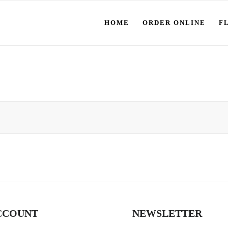
HOME
ORDER ONLINE
F
CCOUNT
NEWSLETTER