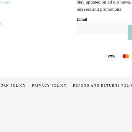
ccount
Stay updated on all our news,
releases and promotions
Email
s
TURN POLICY
PRIVACY POLICY
REFUND AND RETURNS POLI