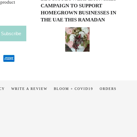
 product
CAMPAIGN TO SUPPORT
HOMEGROWN BUSINESSES IN
THE UAE THIS RAMADAN
CY
WRITE A REVIEW
BLOOM + COVID19
ORDERS