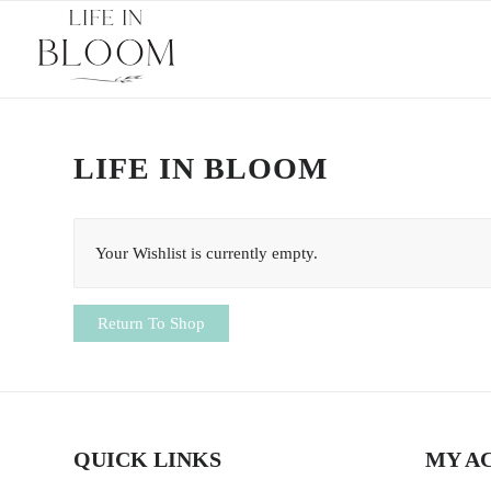
LIFE IN BLOOM
Your Wishlist is currently empty.
Return To Shop
QUICK LINKS
MY A