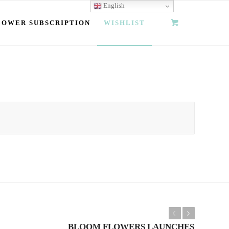
English
LOWER SUBSCRIPTION
WISHLIST
Previous
Next
BLOOM FLOWERS LAUNCHES