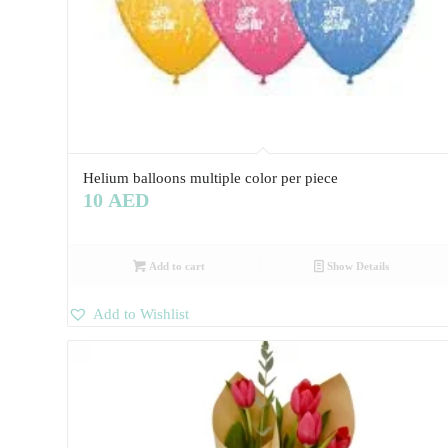
Helium balloons multiple color per piece
10
AED
Add to cart
Show Details
Add to Wishlist