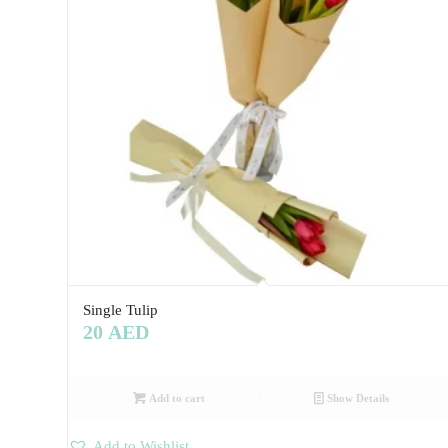
Single Tulip
20
AED
Add to cart
Show Details
Add to Wishlist