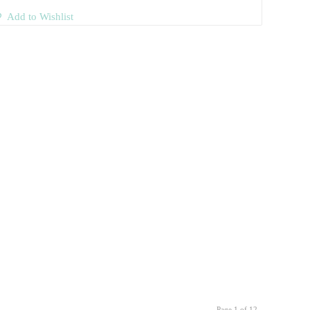
Add to Wishlist
Page 1 of 12