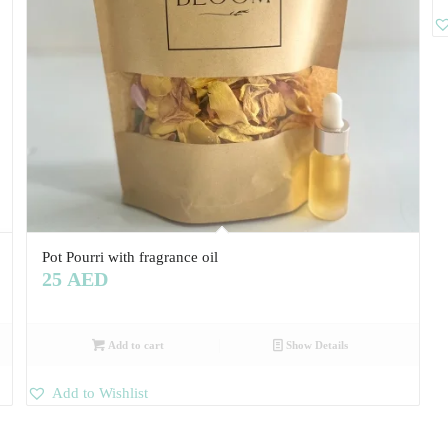
Pot Pourri with fragrance oil
25
AED
Add to cart
Show Details
Add to Wishlist