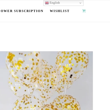
English
LOWER SUBSCRIPTION
WISHLIST