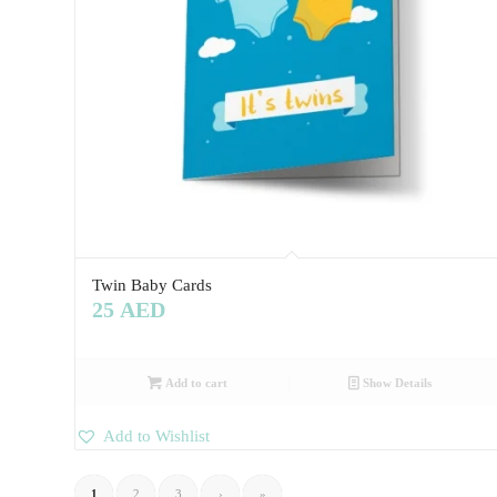
Twin Baby Cards
25
AED
Add to cart
Show Details
Add to Wishlist
1
2
3
›
»