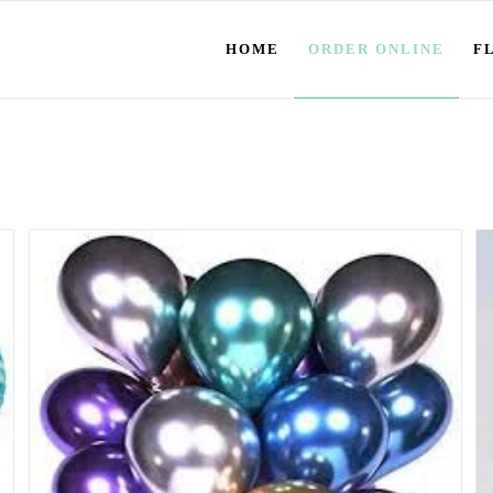
HOME
ORDER ONLINE
F