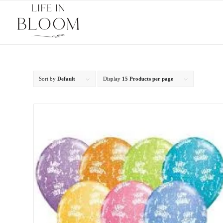
Sort by
Default
Display
15 Products per page