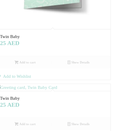
Twin Baby
25
AED
Add to cart
Show Details
Add to Wishlist
Twin Baby
25
AED
Add to cart
Show Details