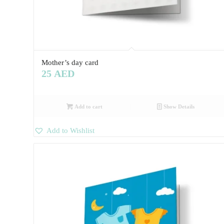
Mother’s day card
25
AED
Add to cart
Show Details
Add to Wishlist