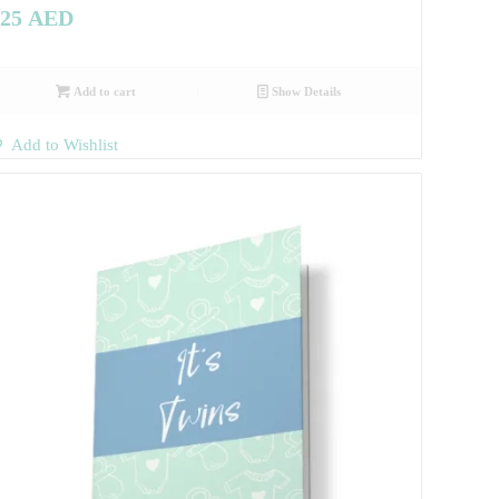
25
AED
Add to cart
Show Details
Add to Wishlist