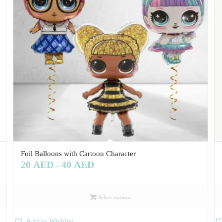
Foil Balloons with Cartoon Character
20
AED
40
AED
–
Select options
Add to Wishlist