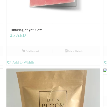
Thinking of you Card
25
AED
Add to cart
Show Details
Add to Wishlist