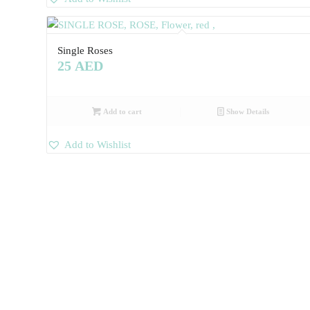
Single Roses
25
AED
Add to cart
Show Details
Add to Wishlist