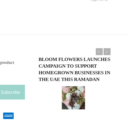
Previous
Next
BLOOM FLOWERS LAUNCHES
 product
CAMPAIGN TO SUPPORT
HOMEGROWN BUSINESSES IN
THE UAE THIS RAMADAN