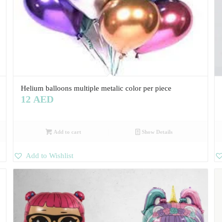
Helium balloons multiple metalic color per piece
12
AED
Add to cart
Show Details
Add to Wishlist