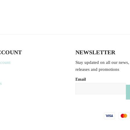
CCOUNT
NEWSLETTER
ccount
Stay updated on all our news,
releases and promotions
Email
s