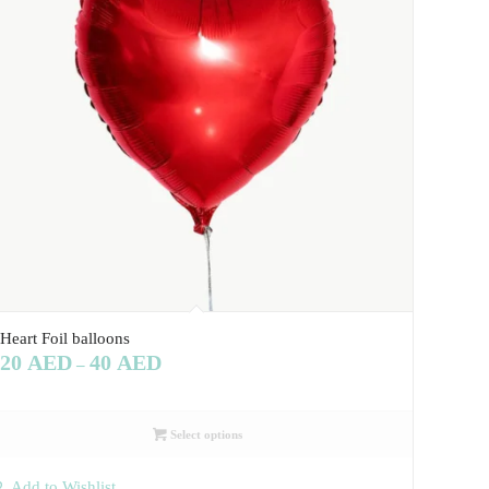
Heart Foil balloons
20
AED
40
AED
–
Select options
Add to Wishlist