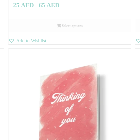
25
AED
65
AED
–
Select options
Add to Wishlist