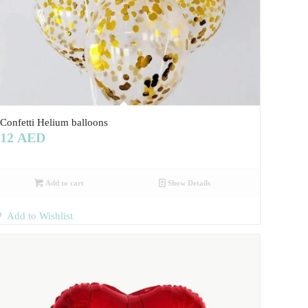
Confetti Helium balloons
12
AED
Add to cart
Show Details
Add to Wishlist