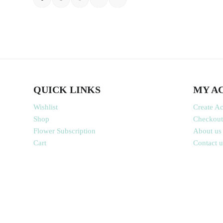
QUICK LINKS
MY A
Wishlist
Create A
Shop
Checkout
Flower Subscription
About us
Cart
Contact u