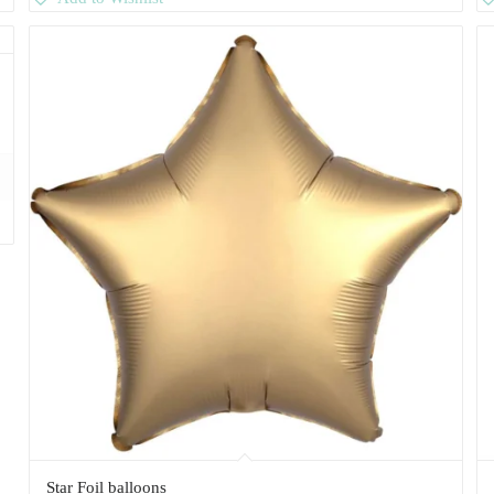
Star Foil balloons