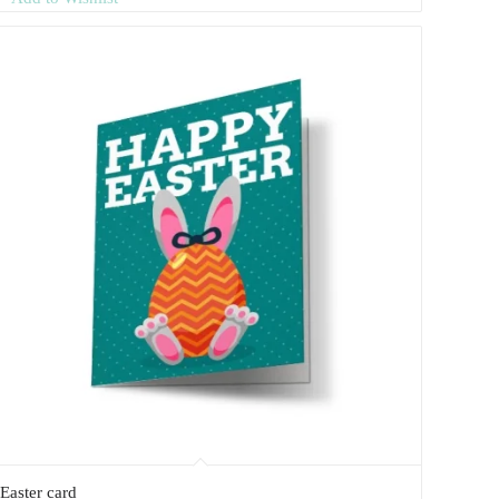
Easter card