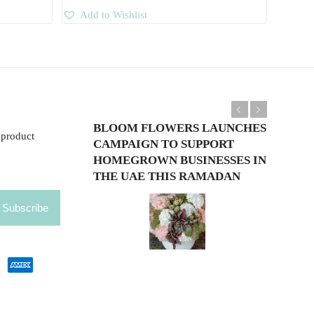
Add to Wishlist
Previous
Next
BLOOM FLOWERS LAUNCHES
 product
CAMPAIGN TO SUPPORT
HOMEGROWN BUSINESSES IN
THE UAE THIS RAMADAN