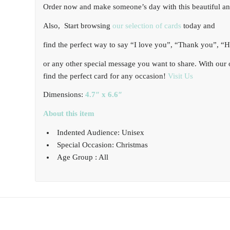
Order now and make someone’s day with this beautiful and
Also, Start browsing
our selection of cards
today and
find the perfect way to say “I love you”, “Thank you”, “
or any other special message you want to share. With our 
find the perfect card for any occasion!
Visit Us
Dimensions:
4.7″ x 6.6″
About this item
Indented Audience: Unisex
Special Occasion: Christmas
Age Group : All