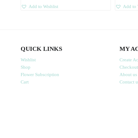
Add to Wishlist
Add to 
QUICK LINKS
MY A
Wishlist
Create A
Shop
Checkout
Flower Subscription
About us
Cart
Contact u