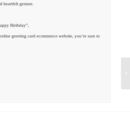
 heartfelt gesture.
Happy Birthday”,
online greeting card ecommerce website, you’re sure to