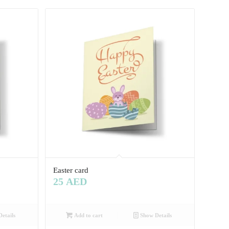
Easter card
25
AED
etails
Add to cart
Show Details