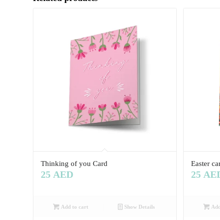
Thinking of you Card
Easter ca
25
AED
25
AE
Add to cart
Show Details
Add