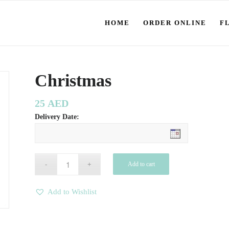
HOME
ORDER ONLINE
F
Christmas
25
AED
Delivery Date:
Add to cart
Add to Wishlist