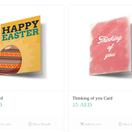
rd
Thinking of you Card
D
25
AED
 to cart
Show Details
Add to cart
Show D