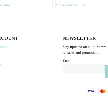
Wishlist
Add to Wishlist
CCOUNT
NEWSLETTER
ccount
Stay updated on all our news,
releases and promotions
Email
s