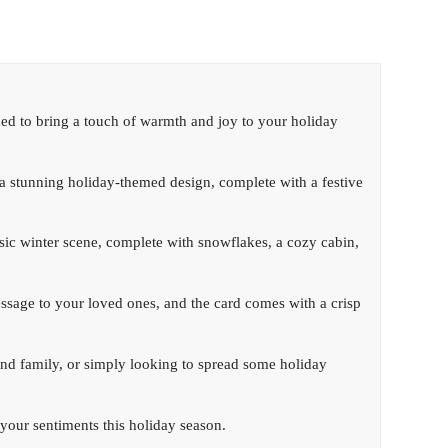
ned to bring a touch of warmth and joy to your holiday
es a stunning holiday-themed design, complete with a festive
assic winter scene, complete with snowflakes, a cozy cabin,
message to your loved ones, and the card comes with a crisp
nd family, or simply looking to spread some holiday
 your sentiments this holiday season.