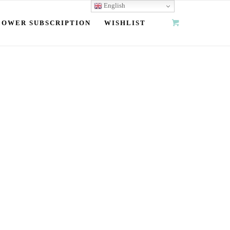
English
LOWER SUBSCRIPTION
WISHLIST