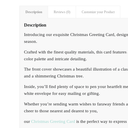
Description
Reviews (0)
Customize your Product
Description
Introducing our exquisite Christmas Greeting Card, desig
season.
Crafted with the finest quality materials, this card featur
color palette and intricate detailing.
The front cover showcases a beautiful illustration of a cl
and a shimmering Christmas tree.
Inside, you’ll find plenty of space to pen your heartfelt 
white envelope for easy mailing or gifting.
Whether you’re sending warm wishes to faraway friends a
cheer to those nearest and dearest to you,
our
Christmas Greeting Card
is the perfect way to express