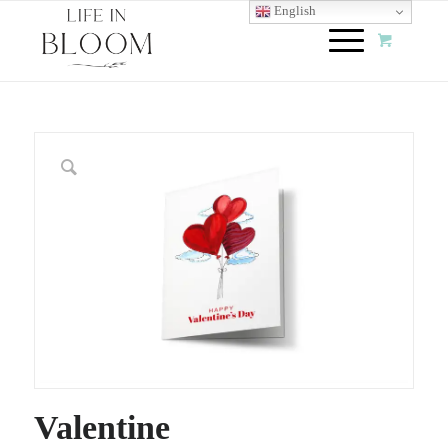
English
Valentine