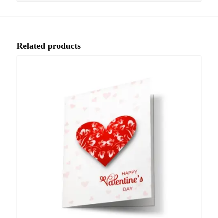
Related products