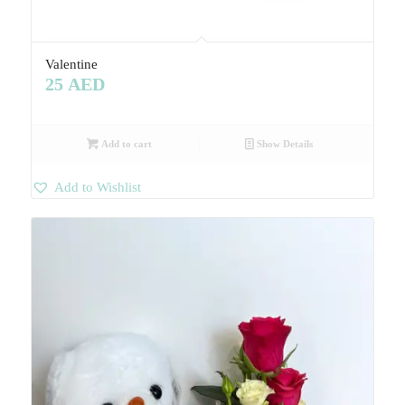
Valentine
25
AED
Add to cart
Show Details
Add to Wishlist