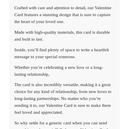
Crafted with care and attention to detail, our Valentine
Card features a stunning design that is sure to capture
the heart of your loved one.
Made with high-quality materials, this card is durable
and built to last.
Inside, you’ll find plenty of space to write a heartfelt
message to your special someone.
Whether you’re celebrating a new love or a long-
lasting relationship,
The card is also incredibly versatile, making it a great
choice for any kind of relationship, from new loves to
long-lasting partnerships. No matter who you’re
sending it to, our Valentine Card is sure to make them
feel loved and appreciated.
So why settle for a generic card when you can send