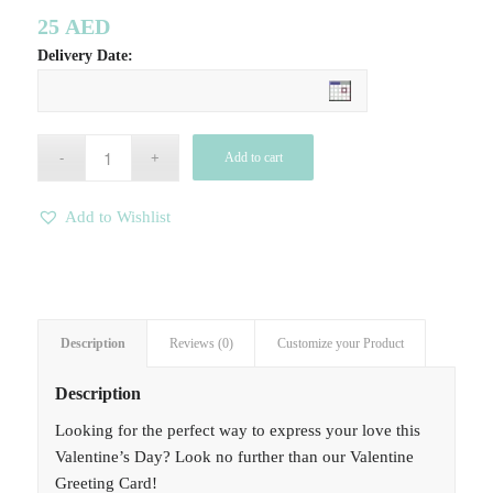
25
AED
Delivery Date:
Add to cart
Add to Wishlist
Description
Reviews (0)
Customize your Product
Description
Looking for the perfect way to express your love this
Valentine’s Day? Look no further than our Valentine
Greeting Card!