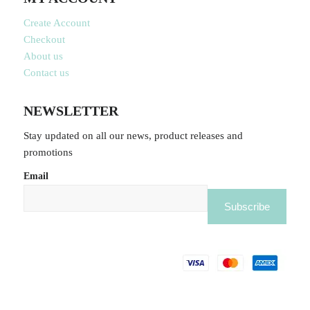
Create Account
Checkout
About us
Contact us
NEWSLETTER
Stay updated on all our news, product releases and
promotions
Email