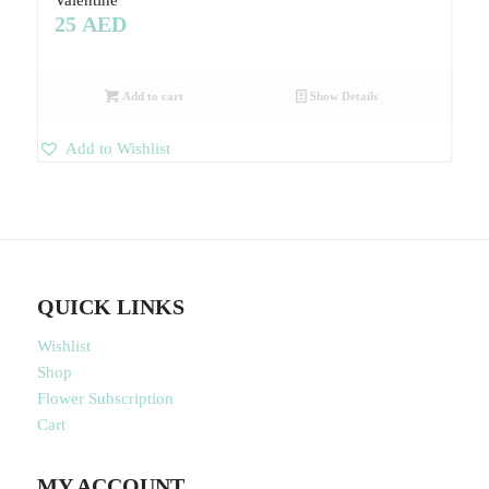
Valentine
25
AED
Add to cart
Show Details
Add to Wishlist
QUICK LINKS
Wishlist
Shop
Flower Subscription
Cart
MY ACCOUNT