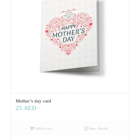
Mother’s day card
25
AED
Add to cart
Show Details