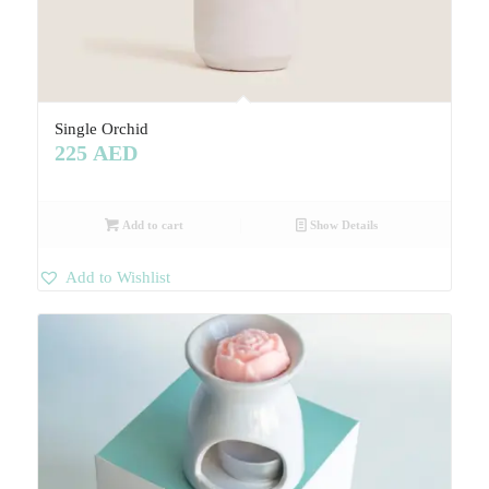
Single Orchid
225
AED
Add to cart
Show Details
Add to Wishlist