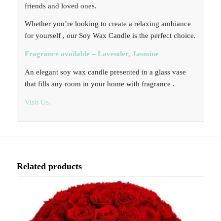
friends and loved ones.
Whether you’re looking to create a relaxing ambiance
for yourself , our Soy Wax Candle is the perfect choice.
Fragrance available – Lavender, Jasmine
An elegant soy wax candle presented in a glass vase
that fills any room in your home with fragrance .
Visit Us.
Related products