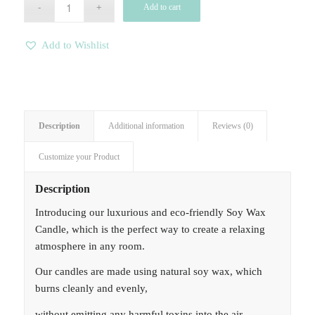
Add to cart
Add to Wishlist
Description
Additional information
Reviews (0)
Customize your Product
Description
Introducing our luxurious and eco-friendly Soy Wax
Candle, which is the perfect way to create a relaxing
atmosphere in any room.
Our candles are made using natural soy wax, which
burns cleanly and evenly,
without emitting any harmful toxins into the air.