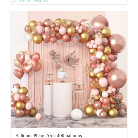
Add to Wishlist
Balloons Pillars Arch 400 balloons