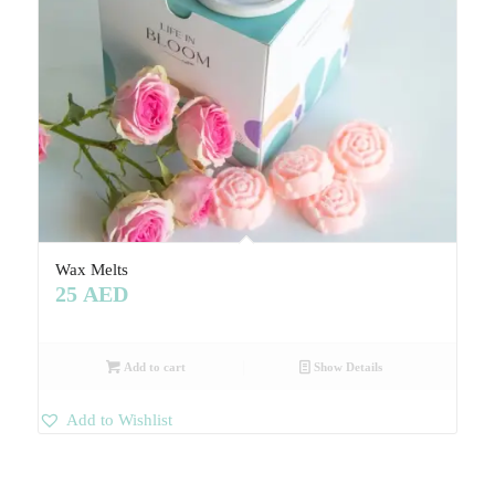
Wax Melts
25
AED
Add to cart
Show Details
Add to Wishlist