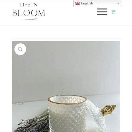
English