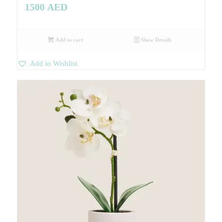
1500
AED
Add to cart
Show Details
Add to Wishlist