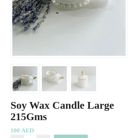
Soy Wax Candle Large
215Gms
100
AED