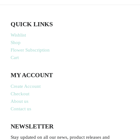
QUICK LINKS
Wishlist
Shop
Flower Subscription
Cart
MY ACCOUNT
Create Account
Checkout
About us
Contact us
NEWSLETTER
Stay updated on all our news, product releases and