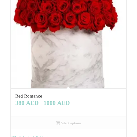
Red Romance
380
AED
1000
AED
–
Select options