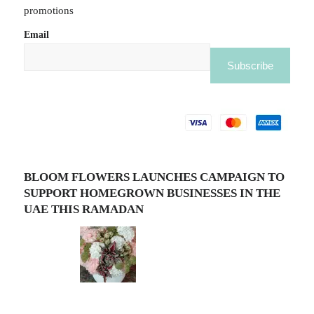
promotions
Email
BLOOM FLOWERS LAUNCHES CAMPAIGN TO
SUPPORT HOMEGROWN BUSINESSES IN THE
UAE THIS RAMADAN