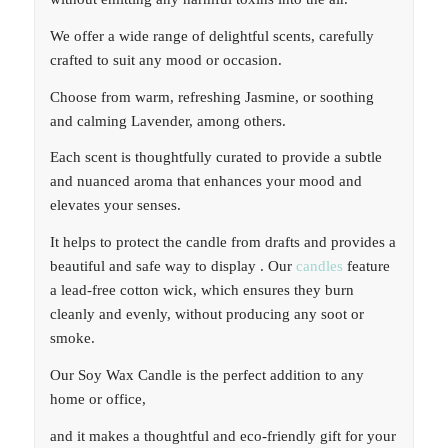
We offer a wide range of delightful scents, carefully
crafted to suit any mood or occasion.
Choose from warm, refreshing Jasmine, or soothing
and calming Lavender, among others.
Each scent is thoughtfully curated to provide a subtle
and nuanced aroma that enhances your mood and
elevates your senses.
It helps to protect the candle from drafts and provides a
beautiful and safe way to display . Our
candles
feature
a lead-free cotton wick, which ensures they burn
cleanly and evenly, without producing any soot or
smoke.
Our Soy Wax Candle is the perfect addition to any
home or office,
and it makes a thoughtful and eco-friendly gift for your