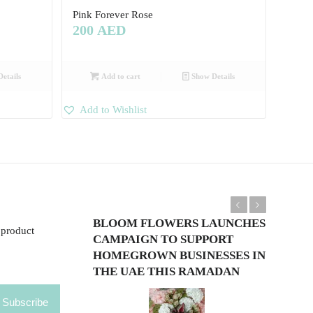
Pink Forever Rose
200
AED
etails
Add to cart
Show Details
Add to Wishlist
Previous
Next
BLOOM FLOWERS LAUNCHES
 product
CAMPAIGN TO SUPPORT
HOMEGROWN BUSINESSES IN
THE UAE THIS RAMADAN