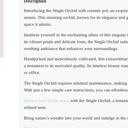
Description
Introducing the Single Orchid with ceramic pot, an exquisit
senses. This stunning orchid, known for its elegance and gr
space it adorns.
Immerse yourself in the enchanting allure of this singular
its vibrant petals and delicate form, the Single Orchid radi
soothing ambiance that enhances your surroundings.
Handpicked and meticulously cultivated, this extraordinary
a testament to its unrivaled quality. Its timeless beauty t
or office.
The Single Orchid requires minimal maintenance, making it
With just a few simple care instructions, you can effortles
Elevate your living space
with the Single Orchid, a botani
refined taste.
Bring nature’s wonder into your world and indulge in the ca