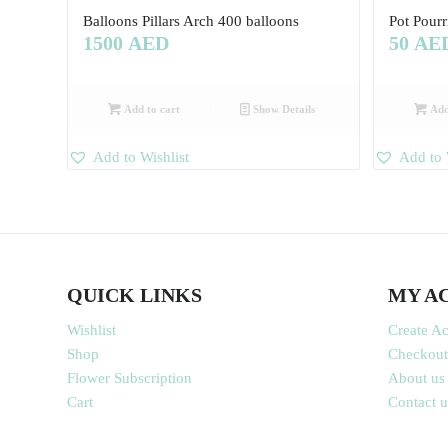
Balloons Pillars Arch 400 balloons
Pot Pourr
1500
AED
50
AE
Add to cart
Show Details
Add
Add to Wishlist
Add to 
QUICK LINKS
MY A
Wishlist
Create A
Shop
Checkout
Flower Subscription
About us
Cart
Contact u