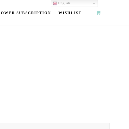
English
LOWER SUBSCRIPTION
WISHLIST