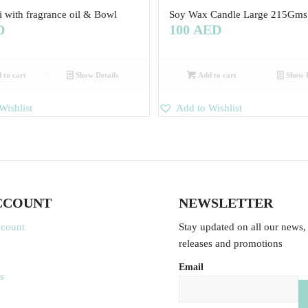
i with fragrance oil & Bowl
Soy Wax Candle Large 215Gms
D
100
AED
 to cart
Show Details
Add to cart
Show D
Wishlist
Add to Wishlist
CCOUNT
NEWSLETTER
ccount
Stay updated on all our news,
releases and promotions
Email
s