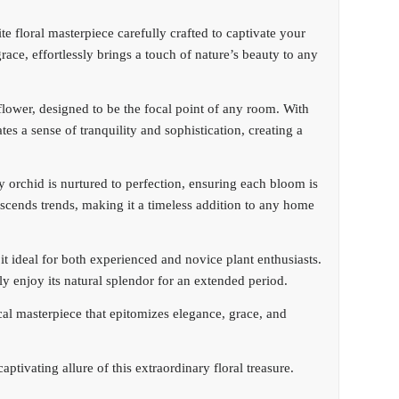
e floral masterpiece carefully crafted to captivate your
ace, effortlessly brings a touch of nature’s beauty to any
 flower, designed to be the focal point of any room. With
ates a sense of tranquility and sophistication, creating a
 orchid is nurtured to perfection, ensuring each bloom is
ranscends trends, making it a timeless addition to any home
 ideal for both experienced and novice plant enthusiasts.
sly enjoy its natural splendor for an extended period.
cal masterpiece that epitomizes elegance, grace, and
ptivating allure of this extraordinary floral treasure.