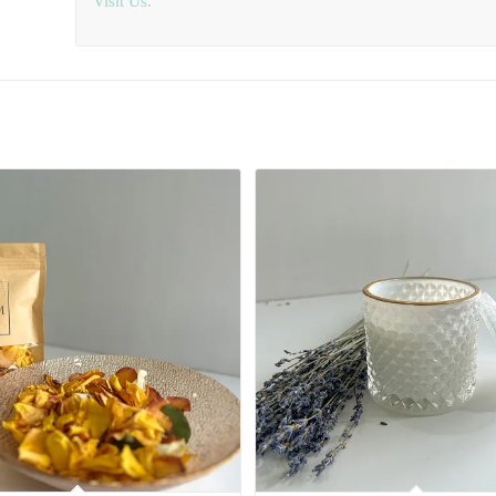
Visit Us.