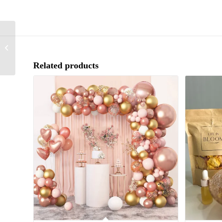
Pot Pourri with fragrance
oil & Bowl
Related products