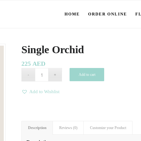
HOME
ORDER ONLINE
F
Single Orchid
225
AED
Add to cart
Add to Wishlist
Description
Reviews (0)
Customize your Product