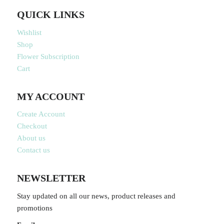
QUICK LINKS
Wishlist
Shop
Flower Subscription
Cart
MY ACCOUNT
Create Account
Checkout
About us
Contact us
NEWSLETTER
Stay updated on all our news, product releases and
promotions