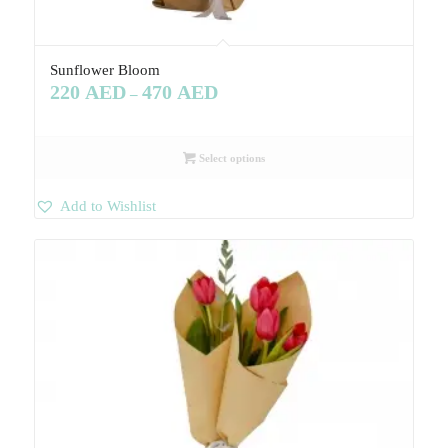
Sunflower Bloom
220
AED
470
AED
–
Select options
Add to Wishlist