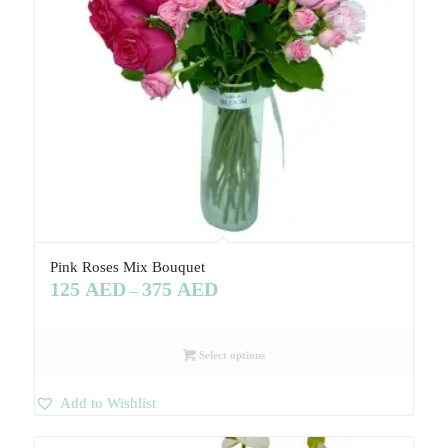
Pink Roses Mix Bouquet
125
AED
375
AED
–
Select options
Add to Wishlist