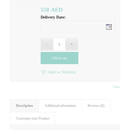
550
AED
Delivery Date:
Add to cart
Add to Wishlist
Clear
Description
Additional information
Reviews (0)
Customize your Product