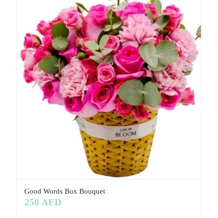
Good Words Box Bouquet
250
AED