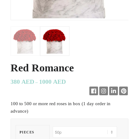
Red Romance
380
AED
1000
AED
–
100 to 500 or more red roses in box (1 day order in
advance)
PIECES