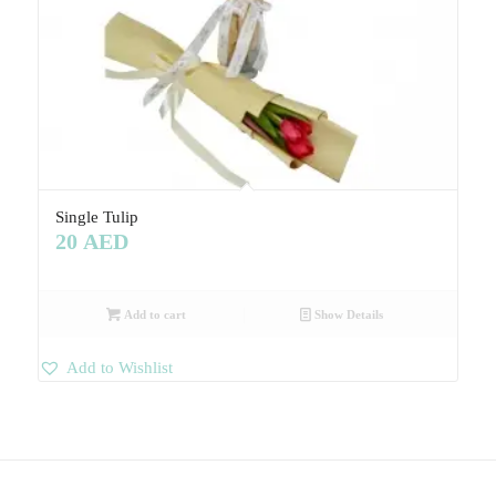
Single Tulip
20
AED
Add to cart
Show Details
Add to Wishlist