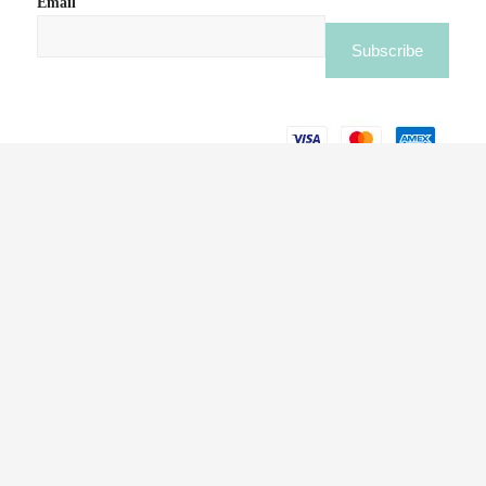
Email
BLOOM FLOWERS LAUNCHES CAMPAIGN TO
SUPPORT HOMEGROWN BUSINESSES IN THE
UAE THIS RAMADAN