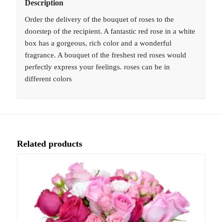
Description
Order the delivery of the bouquet of roses to the
doorstep of the recipient. A fantastic red rose in a white
box has a gorgeous, rich color and a wonderful
fragrance. A bouquet of the freshest red roses would
perfectly express your feelings. roses can be in
different colors
Related products