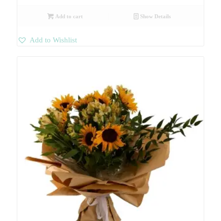
Add to cart
Show Details
Add to Wishlist