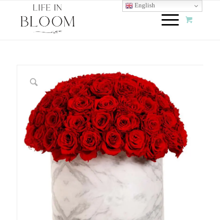
English