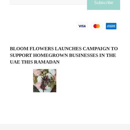
BLOOM FLOWERS LAUNCHES CAMPAIGN TO
SUPPORT HOMEGROWN BUSINESSES IN THE
UAE THIS RAMADAN