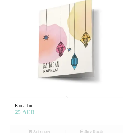
Ramadan
25
AED
Add to cart
Show Details