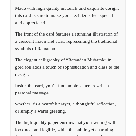
Made with high-quality materials and exquisite design,
this card is sure to make your recipients feel special
and appreciated.
The front of the card features a stunning illustration of
a crescent moon and stars, representing the traditional
symbols of Ramadan.
The elegant calligraphy of “Ramadan Mubarak” in
gold foil adds a touch of sophistication and class to the
design.
Inside the card, you’ll find ample space to write a
personal message,
whether it’s a heartfelt prayer, a thoughtful reflection,
or simply a warm greeting.
The high-quality paper ensures that your writing will
look neat and legible, while the subtle yet charming