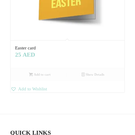
Easter card
25
AED
Add to cart
Show Details
Add to Wishlist
QUICK LINKS