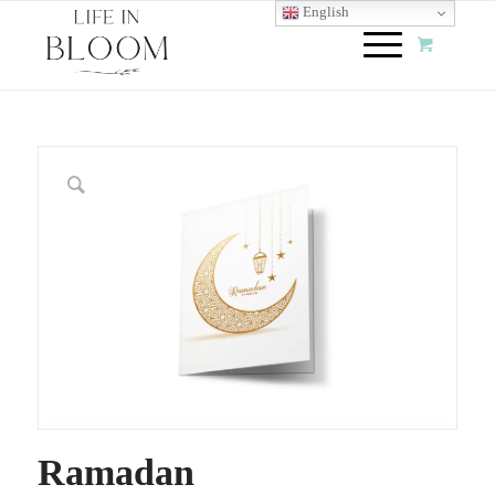
English
Ramadan