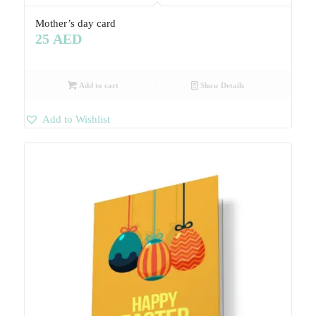
Mother’s day card
25
AED
Add to cart
Show Details
Add to Wishlist