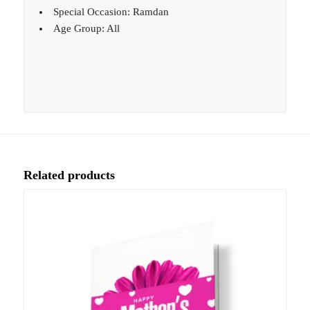
Special Occasion: Ramdan
Age Group: All
Related products