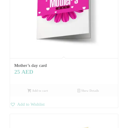
Mother’s day card
25
AED
Add to cart
Show Details
Add to Wishlist