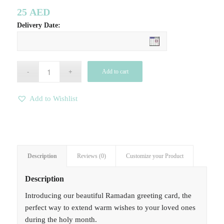
25
AED
Delivery Date:
Add to cart
Add to Wishlist
Description
Reviews (0)
Customize your Product
Description
Introducing our beautiful Ramadan greeting card, the
perfect way to extend warm wishes to your loved ones
during the holy month.