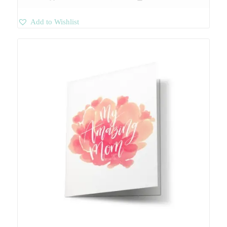
Add to Wishlist