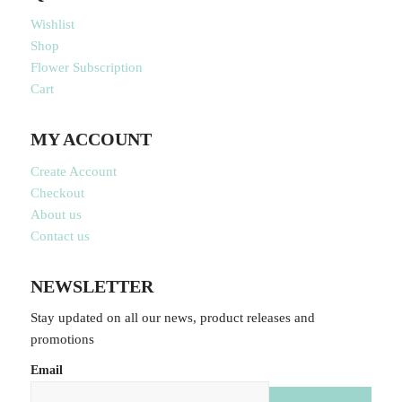
Wishlist
Shop
Flower Subscription
Cart
MY ACCOUNT
Create Account
Checkout
About us
Contact us
NEWSLETTER
Stay updated on all our news, product releases and
promotions
Email