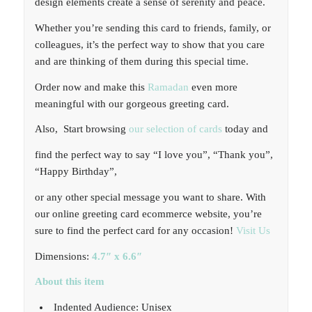
design elements create a sense of serenity and peace.
Whether you’re sending this card to friends, family, or
colleagues, it’s the perfect way to show that you care
and are thinking of them during this special time.
Order now and make this
Ramadan
even more
meaningful with our gorgeous greeting card.
Also, Start browsing
our selection of cards
today and
find the perfect way to say “I love you”, “Thank you”,
“Happy Birthday”,
or any other special message you want to share. With
our online greeting card ecommerce website, you’re
sure to find the perfect card for any occasion!
Visit Us
Dimensions:
4.7″ x 6.6″
About this item
Indented Audience: Unisex