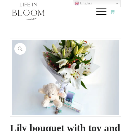
English
Lily bouquet with toy and