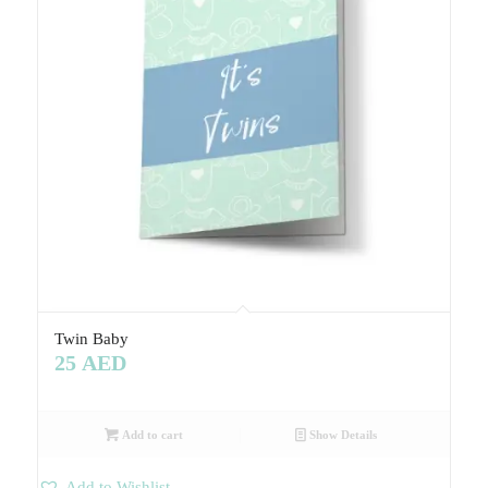
Twin Baby
25
AED
Add to cart
Show Details
Add to Wishlist