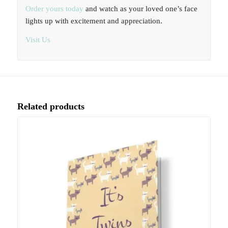
Order yours today
and watch as your loved one’s face
lights up with excitement and appreciation.
Visit Us
Related products