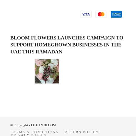
BLOOM FLOWERS LAUNCHES CAMPAIGN TO
SUPPORT HOMEGROWN BUSINESSES IN THE
UAE THIS RAMADAN
© Copyright -
LIFE IN BLOOM
TERMS & CONDITIONS
RETURN POLICY
PRIVACY POLICY