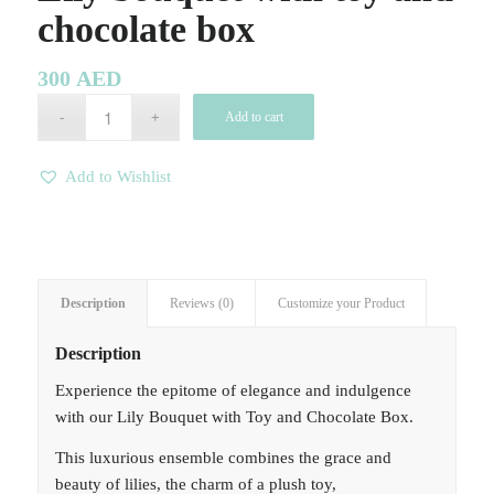
chocolate box
300
AED
Add to cart
Add to Wishlist
Description
Reviews (0)
Customize your Product
Description
Experience the epitome of elegance and indulgence
with our Lily Bouquet with Toy and Chocolate Box.
This luxurious ensemble combines the grace and
beauty of lilies, the charm of a plush toy,