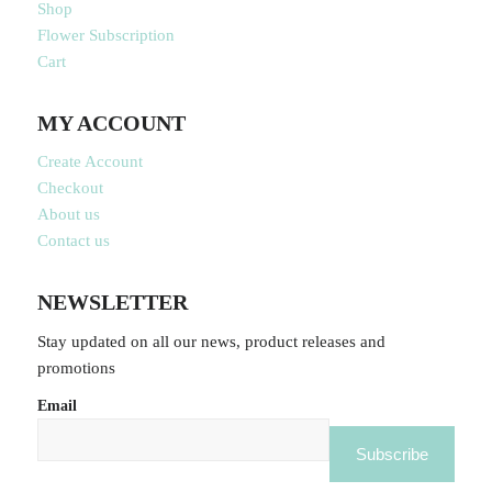
Shop
Flower Subscription
Cart
MY ACCOUNT
Create Account
Checkout
About us
Contact us
NEWSLETTER
Stay updated on all our news, product releases and
promotions
Email