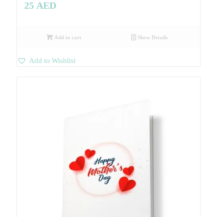
25
AED
Add to cart
Show Details
Add to Wishlist