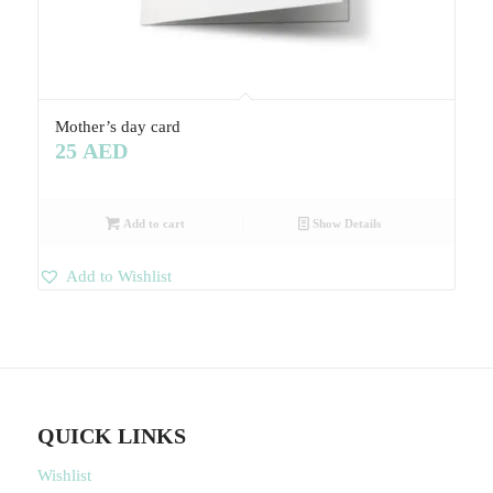
Mother’s day card
25
AED
Add to cart
Show Details
Add to Wishlist
QUICK LINKS
Wishlist