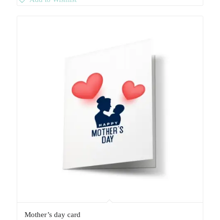
Mother’s day card