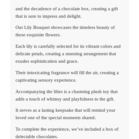
and the decadence of a chocolate box, creating a gift
that is sure to impress and delight.
Our Lily Bouquet showcases the timeless beauty of
these exquisite flowers.
Each lily is carefully selected for its vibrant colors and
delicate petals, creating a stunning arrangement that
exudes sophistication and grace.
Their intoxicating fragrance will fill the air, creating a
captivating sensory experience.
Accompanying the lilies is a charming plush toy that
adds a touch of whimsy and playfulness to the gift.
It serves as a lasting keepsake that will remind your
loved one of the special moments shared.
To complete the experience, we’ve included a box of
delectable chocolates.