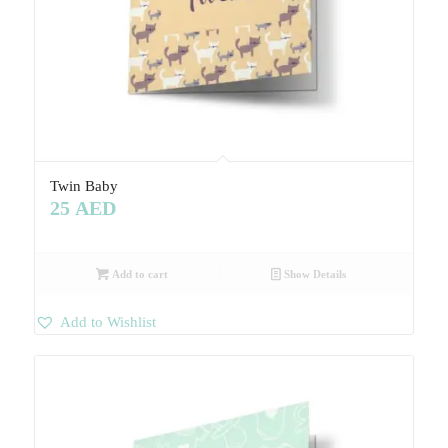
Twin Baby
25
AED
Add to cart
Show Details
Add to Wishlist