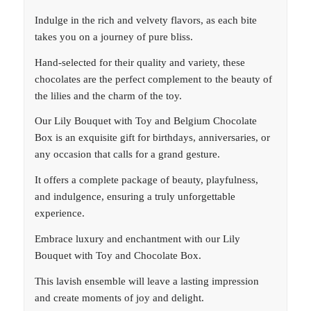
Indulge in the rich and velvety flavors, as each bite
takes you on a journey of pure bliss.
Hand-selected for their quality and variety, these
chocolates are the perfect complement to the beauty of
the lilies and the charm of the toy.
Our Lily Bouquet with Toy and Belgium Chocolate
Box is an exquisite gift for birthdays, anniversaries, or
any occasion that calls for a grand gesture.
It offers a complete package of beauty, playfulness,
and indulgence, ensuring a truly unforgettable
experience.
Embrace luxury and enchantment with our Lily
Bouquet with Toy and Chocolate Box.
This lavish ensemble will leave a lasting impression
and create moments of joy and delight.