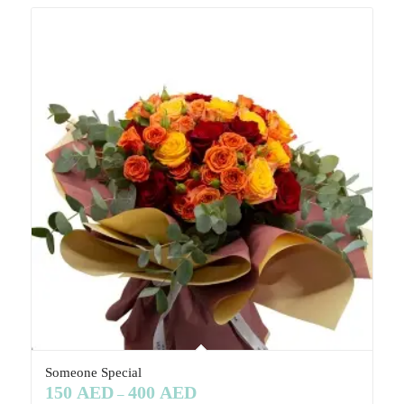
Someone Special
150
AED
400
AED
–