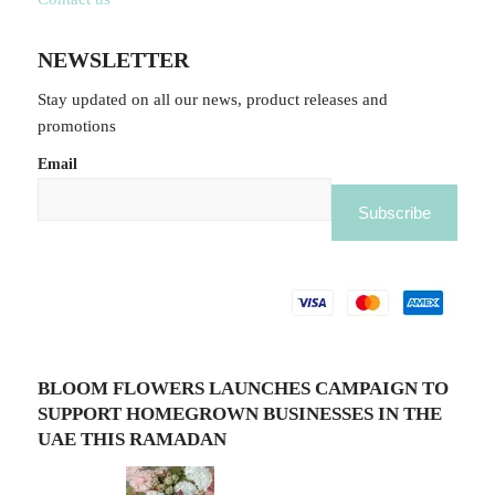
NEWSLETTER
Stay updated on all our news, product releases and
promotions
Email
BLOOM FLOWERS LAUNCHES CAMPAIGN TO
SUPPORT HOMEGROWN BUSINESSES IN THE
UAE THIS RAMADAN