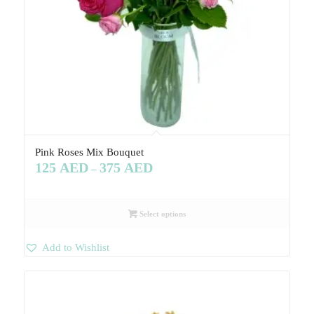
Pink Roses Mix Bouquet
125
AED
375
AED
–
Select options
Add to Wishlist