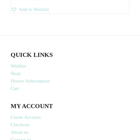
Add to Wishlist
QUICK LINKS
Wishlist
Shop
Flower Subscription
Cart
MY ACCOUNT
Create Account
Checkout
About us
Contact us