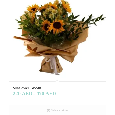
Sunflower Bloom
220
AED
470
AED
–
Select options