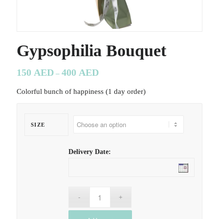
Gypsophilia Bouquet
150
AED
400
AED
–
Colorful bunch of happiness (1 day order)
SIZE
Delivery Date: