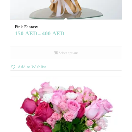
Pink Fantasy
150
AED
400
AED
–
Select options
Add to Wishlist