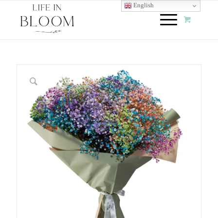
English