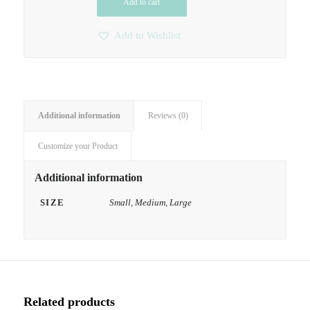
Add to cart
Add to Wishlist
Additional information
Reviews (0)
Customize your Product
Additional information
SIZE
Small, Medium, Large
Related products