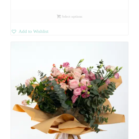
Select options
Add to Wishlist