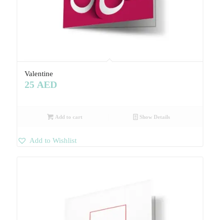
Valentine
25
AED
Add to cart
Show Details
Add to Wishlist