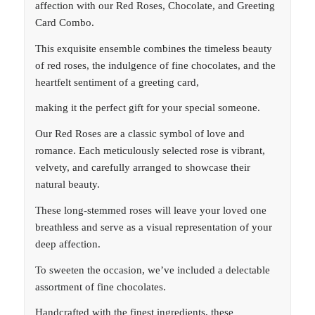
affection with our Red Roses, Chocolate, and Greeting
Card Combo.
This exquisite ensemble combines the timeless beauty
of red roses, the indulgence of fine chocolates, and the
heartfelt sentiment of a greeting card,
making it the perfect gift for your special someone.
Our Red Roses are a classic symbol of love and
romance. Each meticulously selected rose is vibrant,
velvety, and carefully arranged to showcase their
natural beauty.
These long-stemmed roses will leave your loved one
breathless and serve as a visual representation of your
deep affection.
To sweeten the occasion, we’ve included a delectable
assortment of fine chocolates.
Handcrafted with the finest ingredients, these