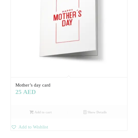
Mother’s day card
25
AED
Add to cart
Show Details
Add to Wishlist