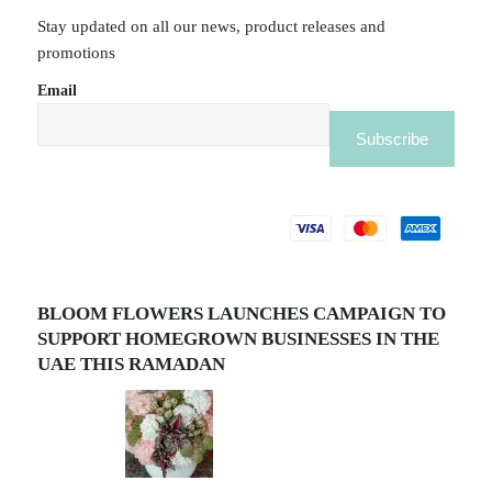
Stay updated on all our news, product releases and
promotions
Email
BLOOM FLOWERS LAUNCHES CAMPAIGN TO
SUPPORT HOMEGROWN BUSINESSES IN THE
UAE THIS RAMADAN