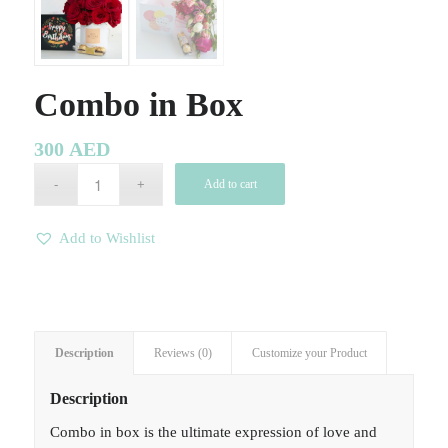
Combo in Box
300
AED
Add to cart
Add to Wishlist
Description
Reviews (0)
Customize your Product
Description
Combo in box is the ultimate expression of love and