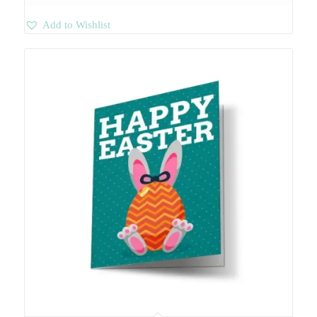
Add to Wishlist