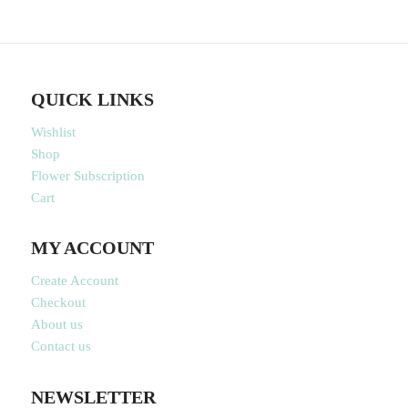
QUICK LINKS
Wishlist
Shop
Flower Subscription
Cart
MY ACCOUNT
Create Account
Checkout
About us
Contact us
NEWSLETTER