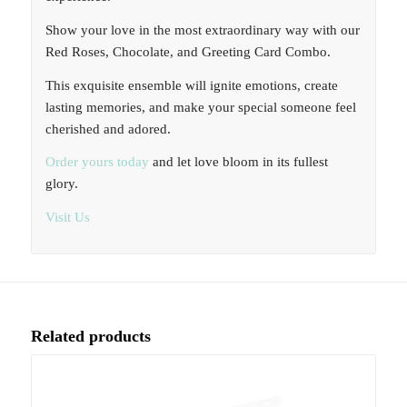
Show your love in the most extraordinary way with our
Red Roses, Chocolate, and Greeting Card Combo.
This exquisite ensemble will ignite emotions, create
lasting memories, and make your special someone feel
cherished and adored.
Order yours today
and let love bloom in its fullest
glory.
Visit Us
Related products