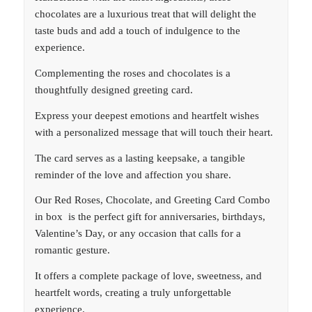
chocolates are a luxurious treat that will delight the
taste buds and add a touch of indulgence to the
experience.
Complementing the roses and chocolates is a
thoughtfully designed greeting card.
Express your deepest emotions and heartfelt wishes
with a personalized message that will touch their heart.
The card serves as a lasting keepsake, a tangible
reminder of the love and affection you share.
Our Red Roses, Chocolate, and Greeting Card Combo
in box is the perfect gift for anniversaries, birthdays,
Valentine’s Day, or any occasion that calls for a
romantic gesture.
It offers a complete package of love, sweetness, and
heartfelt words, creating a truly unforgettable
experience.