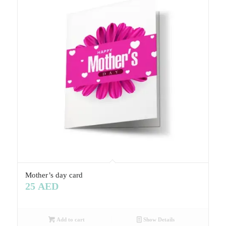
Mother’s day card
25
AED
Add to cart
Show Details