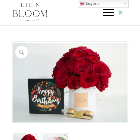
English