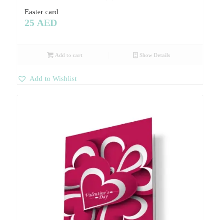
Easter card
25
AED
Add to cart
Show Details
Add to Wishlist