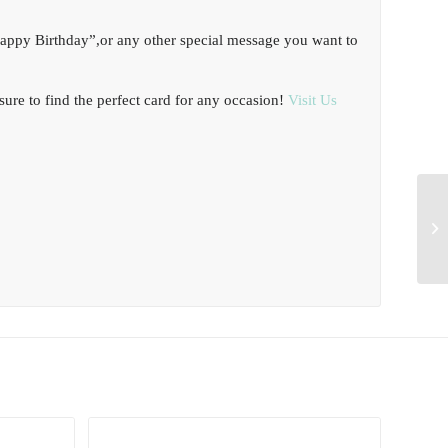
Happy Birthday”,or any other special message you want to
ure to find the perfect card for any occasion!
Visit Us