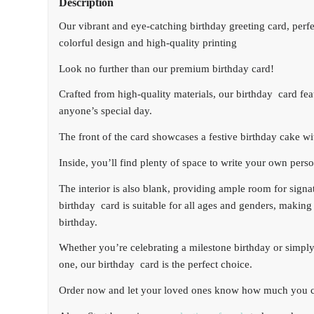
Description
Our vibrant and eye-catching birthday greeting card, perfe
colorful design and high-quality printing
Look no further than our premium birthday card!
Crafted from high-quality materials, our birthday card feat
anyone’s special day.
The front of the card showcases a festive birthday cake wi
Inside, you’ll find plenty of space to write your own pers
The interior is also blank, providing ample room for sign
birthday card is suitable for all ages and genders, making 
birthday.
Whether you’re celebrating a milestone birthday or simply
one, our birthday card is the perfect choice.
Order now and let your loved ones know how much you c