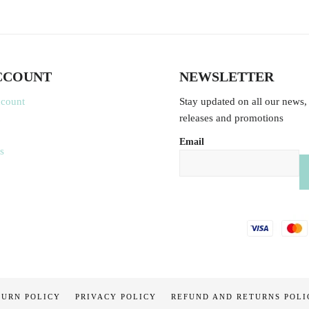
CCOUNT
NEWSLETTER
ccount
Stay updated on all our news,
releases and promotions
Email
s
TURN POLICY
PRIVACY POLICY
REFUND AND RETURNS POLI