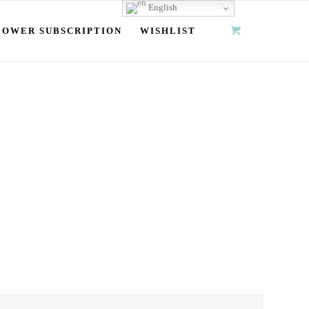
English
LOWER SUBSCRIPTION
WISHLIST