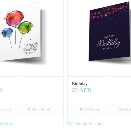
Birthday
D
25
AED
 to cart
Show Details
Add to cart
Show D
Wishlist
Add to Wishlist