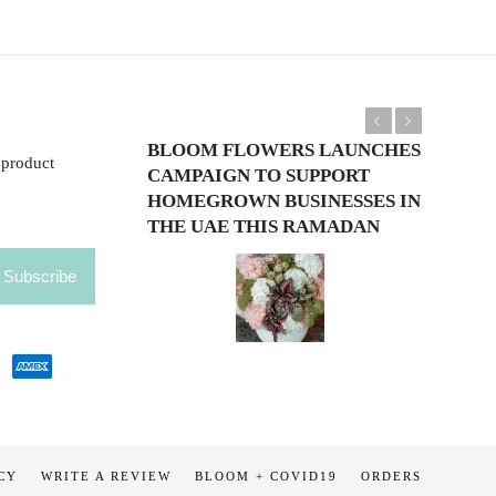
Previous
Next
BLOOM FLOWERS LAUNCHES
 product
CAMPAIGN TO SUPPORT
HOMEGROWN BUSINESSES IN
THE UAE THIS RAMADAN
CY
WRITE A REVIEW
BLOOM + COVID19
ORDERS