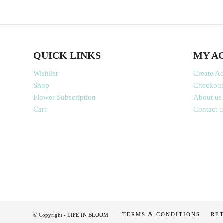
QUICK LINKS
MY A
Wishlist
Create A
Shop
Checkout
Flower Subscription
About us
Cart
Contact u
TERMS & CONDITIONS
RE
© Copyright -
LIFE IN BLOOM