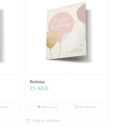
Birthday
25
AED
etails
Add to cart
Show Details
Add to Wishlist