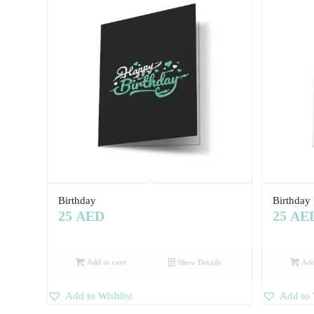
Birthday
Birthday
25
AED
25
AE
Add to cart
Show Details
Add
Add to Wishlist
Add to 