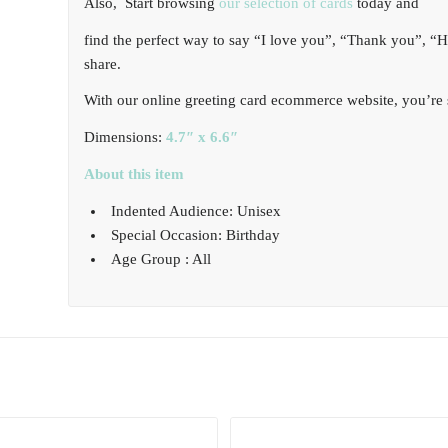
Also, Start browsing
our selection of cards
today and
find the perfect way to say “I love you”, “Thank you”, “
share.
With our online greeting card ecommerce website, you’re s
Dimensions:
4.7″ x 6.6″
About this item
Indented Audience: Unisex
Special Occasion: Birthday
Age Group : All