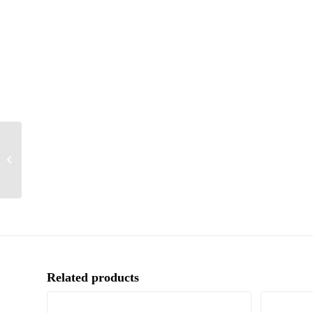
Birthday
Related products