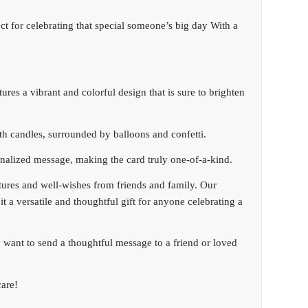
ct for celebrating that special someone’s big day With a
ures a vibrant and colorful design that is sure to brighten
th candles, surrounded by balloons and confetti.
onalized message, making the card truly one-of-a-kind.
atures and well-wishes from friends and family. Our
it a versatile and thoughtful gift for anyone celebrating a
 want to send a thoughtful message to a friend or loved
are!