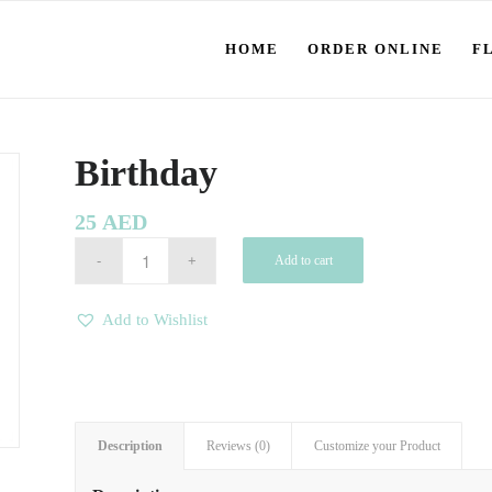
HOME
ORDER ONLINE
F
Birthday
25
AED
Add to cart
Add to Wishlist
Description
Reviews (0)
Customize your Product