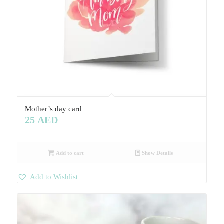
Mother’s day card
25
AED
Add to cart
Show Details
Add to Wishlist