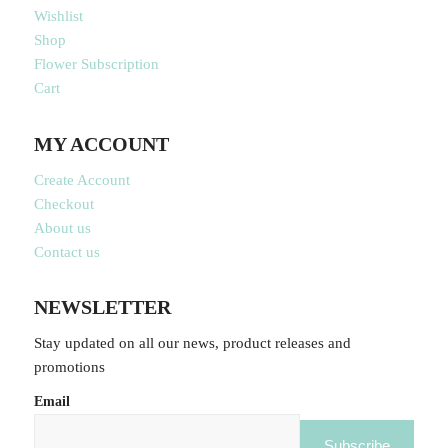
Wishlist
Shop
Flower Subscription
Cart
MY ACCOUNT
Create Account
Checkout
About us
Contact us
NEWSLETTER
Stay updated on all our news, product releases and
promotions
Email