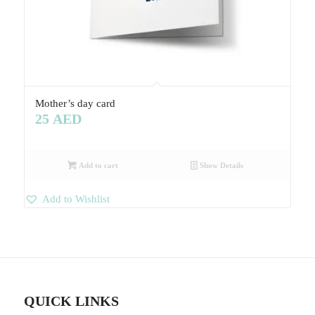
Mother’s day card
25
AED
Add to cart
Show Details
Add to Wishlist
QUICK LINKS