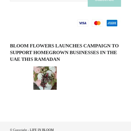
BLOOM FLOWERS LAUNCHES CAMPAIGN TO
SUPPORT HOMEGROWN BUSINESSES IN THE
UAE THIS RAMADAN
© Copyright -
LIFE IN BLOOM