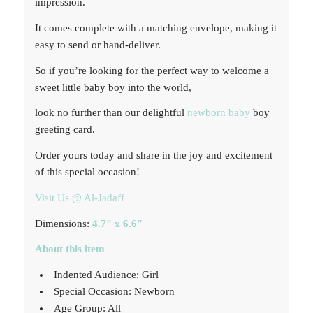
impression.
It comes complete with a matching envelope, making it
easy to send or hand-deliver.
So if you’re looking for the perfect way to welcome a
sweet little baby boy into the world,
look no further than our delightful
newborn baby
boy
greeting card.
Order yours today and share in the joy and excitement
of this special occasion!
Visit Us @ Al-Jadaff
Dimensions:
4.7″ x 6.6″
About this item
Indented Audience: Girl
Special Occasion: Newborn
Age Group: All