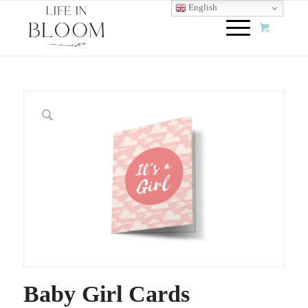
English
Baby Girl Cards