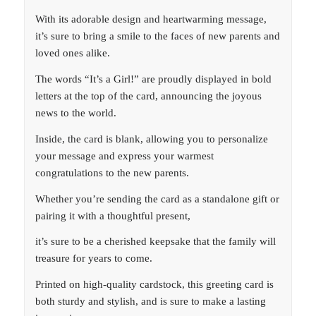
With its adorable design and heartwarming message,
it’s sure to bring a smile to the faces of new parents and
loved ones alike.
The words “It’s a Girl!” are proudly displayed in bold
letters at the top of the card, announcing the joyous
news to the world.
Inside, the card is blank, allowing you to personalize
your message and express your warmest
congratulations to the new parents.
Whether you’re sending the card as a standalone gift or
pairing it with a thoughtful present,
it’s sure to be a cherished keepsake that the family will
treasure for years to come.
Printed on high-quality cardstock, this greeting card is
both sturdy and stylish, and is sure to make a lasting