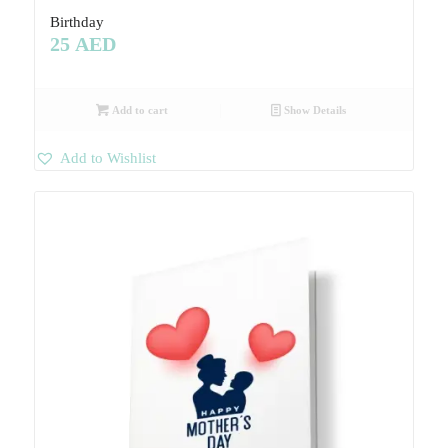
Birthday
25
AED
Add to cart
Show Details
Add to Wishlist