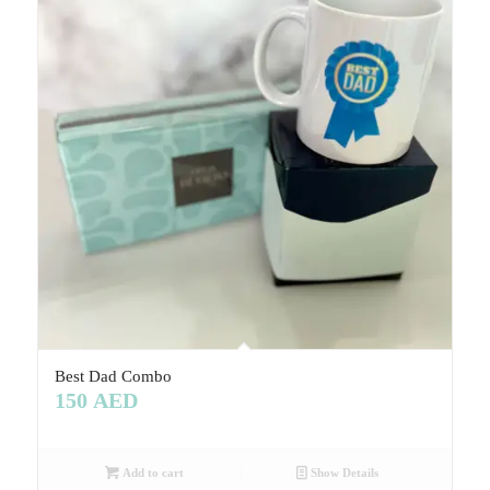
Best Dad Combo
150
AED
Add to cart
Show Details