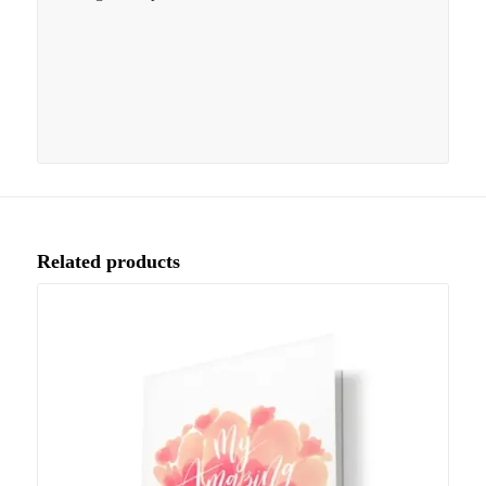
Related products