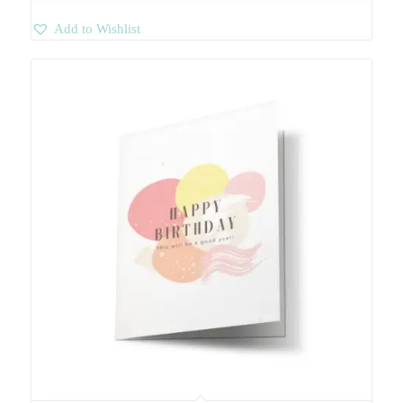
Add to Wishlist