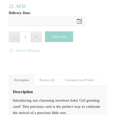
25
AED
Delivery Date:
Add to cart
Add to Wishlist
Description
Reviews (0)
Customize your Product
Description
Introducing our charming newborn baby Girl greeting
card! This precious card is the perfect way to celebrate
the arrival of a precious little one.