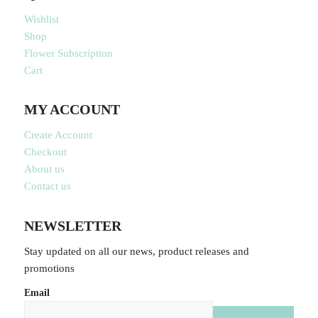
Wishlist
Shop
Flower Subscription
Cart
MY ACCOUNT
Create Account
Checkout
About us
Contact us
NEWSLETTER
Stay updated on all our news, product releases and
promotions
Email