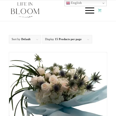
English
Sort by
Default
Display
15 Products per page