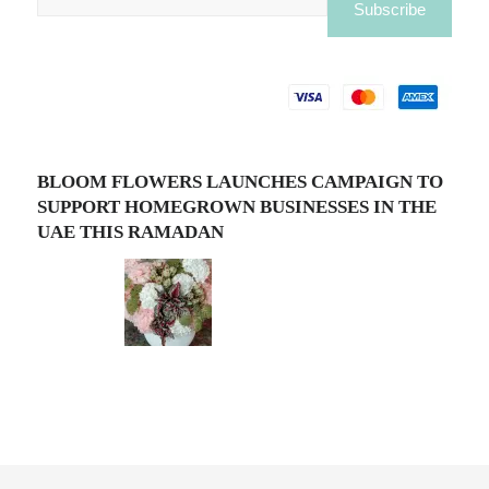
BLOOM FLOWERS LAUNCHES CAMPAIGN TO
SUPPORT HOMEGROWN BUSINESSES IN THE
UAE THIS RAMADAN