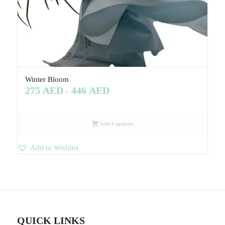
Winter Bloom
275
AED
446
AED
–
Select options
Add to Wishlist
QUICK LINKS