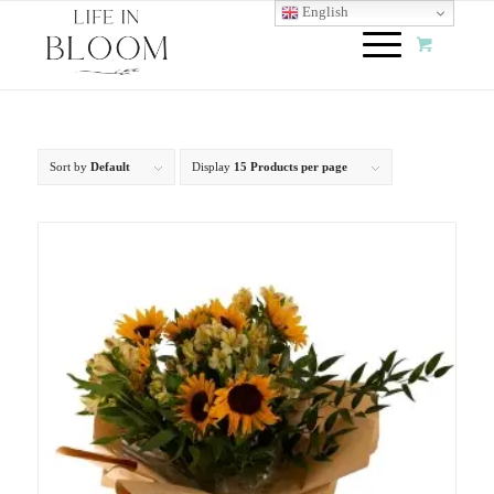
English
Sort by
Default
Display
15 Products per page