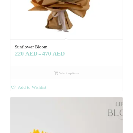
Sunflower Bloom
220
AED
470
AED
–
Select options
Add to Wishlist