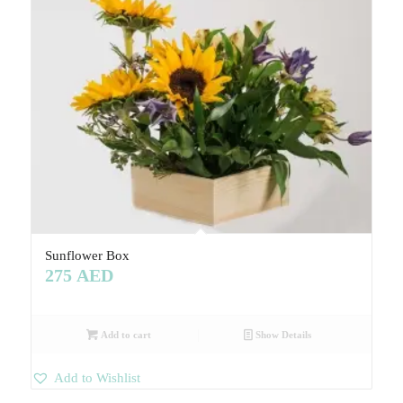
Sunflower Box
275
AED
Add to cart
Show Details
Add to Wishlist