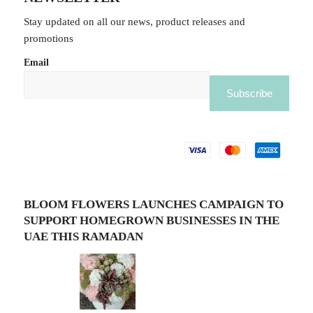
Stay updated on all our news, product releases and
promotions
Email
BLOOM FLOWERS LAUNCHES CAMPAIGN TO
SUPPORT HOMEGROWN BUSINESSES IN THE
UAE THIS RAMADAN