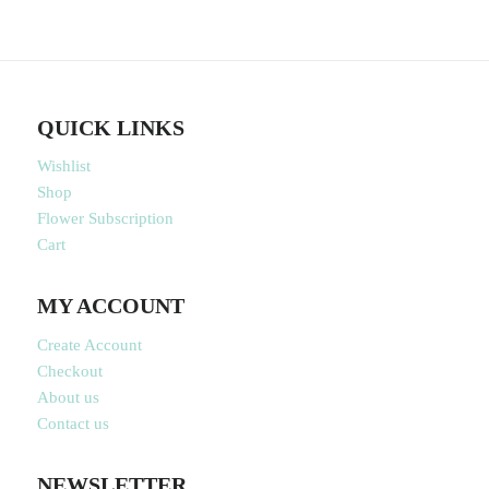
QUICK LINKS
Wishlist
Shop
Flower Subscription
Cart
MY ACCOUNT
Create Account
Checkout
About us
Contact us
NEWSLETTER