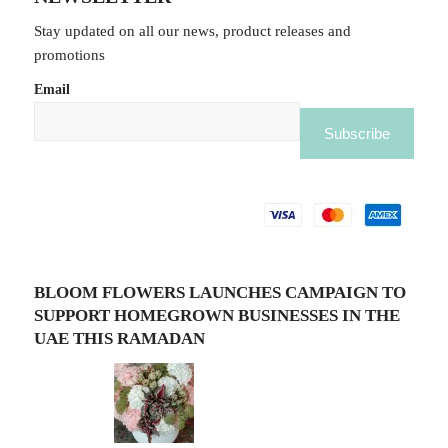
Stay updated on all our news, product releases and
promotions
Email
BLOOM FLOWERS LAUNCHES CAMPAIGN TO
SUPPORT HOMEGROWN BUSINESSES IN THE
UAE THIS RAMADAN