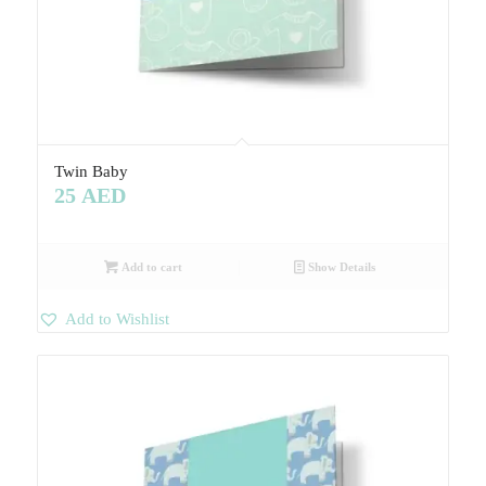
Twin Baby
25
AED
Add to cart
Show Details
Add to Wishlist