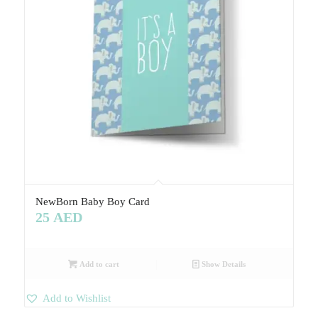
NewBorn Baby Boy Card
25
AED
Add to cart
Show Details
Add to Wishlist