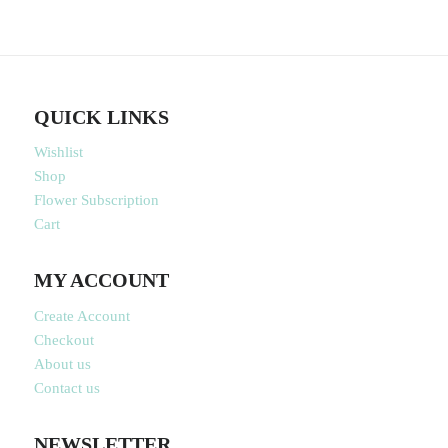
QUICK LINKS
Wishlist
Shop
Flower Subscription
Cart
MY ACCOUNT
Create Account
Checkout
About us
Contact us
NEWSLETTER