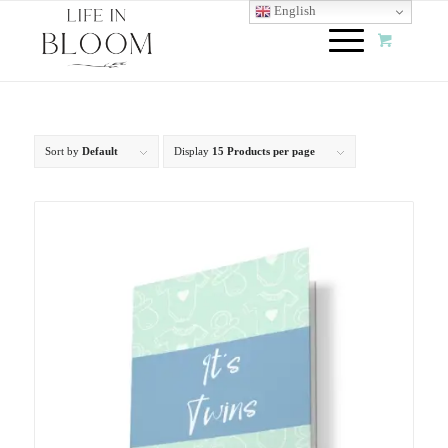
English
Sort by
Default
Display
15 Products per page