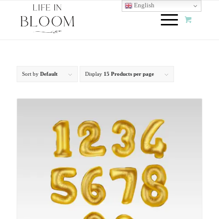
English
Sort by
Default
Display
15 Products per page