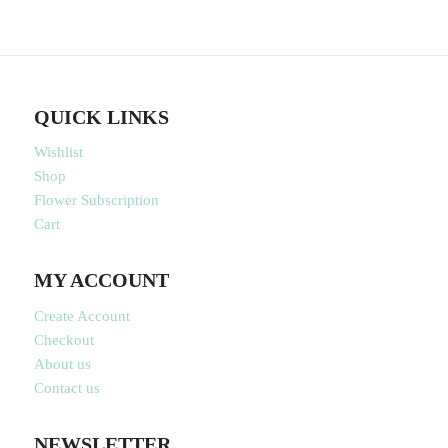
QUICK LINKS
Wishlist
Shop
Flower Subscription
Cart
MY ACCOUNT
Create Account
Checkout
About us
Contact us
NEWSLETTER