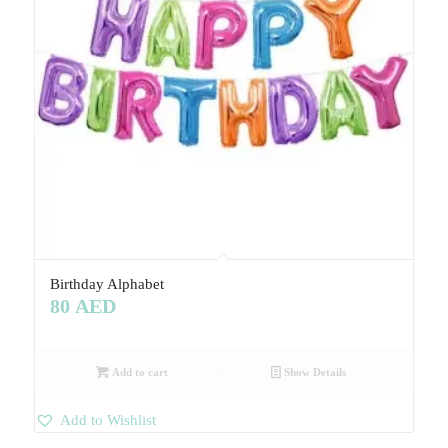
Birthday Alphabet
80
AED
Add to cart
Show Details
Add to Wishlist