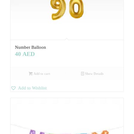
Number Balloon
40
AED
Add to cart
Show Details
Add to Wishlist