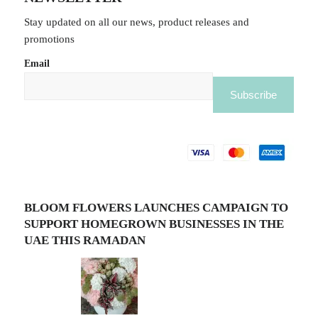
Stay updated on all our news, product releases and
promotions
Email
BLOOM FLOWERS LAUNCHES CAMPAIGN TO
SUPPORT HOMEGROWN BUSINESSES IN THE
UAE THIS RAMADAN