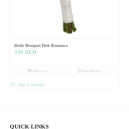
Bride Bouquet Pink Romance
550
AED
Add to cart
Show Details
Add to Wishlist
QUICK LINKS