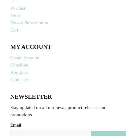
Wishlist
Shop
Flower Subscription
Cart
MY ACCOUNT
Create Account
Checkout
About us
Contact us
NEWSLETTER
Stay updated on all our news, product releases and
promotions
Email