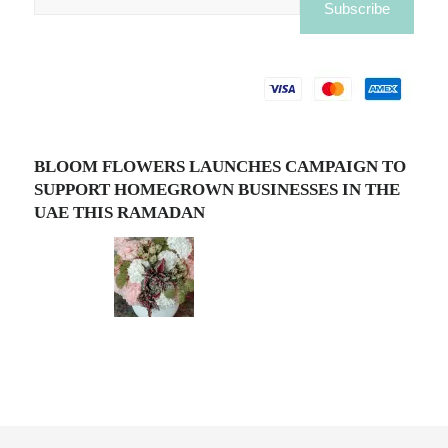
BLOOM FLOWERS LAUNCHES CAMPAIGN TO
SUPPORT HOMEGROWN BUSINESSES IN THE
UAE THIS RAMADAN