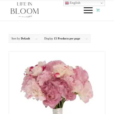
English
Sort by
Default
Display
15 Products per page